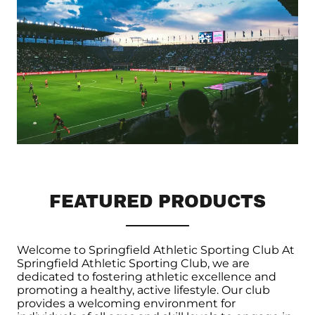
FEATURED PRODUCTS
Welcome to Springfield Athletic Sporting Club At
Springfield Athletic Sporting Club, we are
dedicated to fostering athletic excellence and
promoting a healthy, active lifestyle. Our club
provides a welcoming environment for