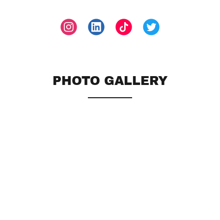
PHOTO GALLERY