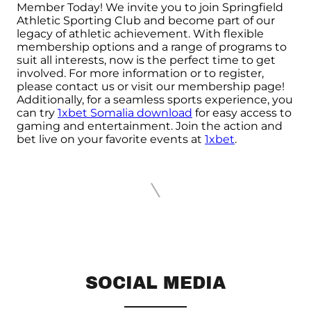
Member Today! We invite you to join Springfield
Athletic Sporting Club and become part of our
legacy of athletic achievement. With flexible
membership options and a range of programs to
suit all interests, now is the perfect time to get
involved. For more information or to register,
please contact us or visit our membership page!
Additionally, for a seamless sports experience, you
can try
1xbet Somalia download
for easy access to
gaming and entertainment. Join the action and
bet live on your favorite events at
1xbet
.
SOCIAL MEDIA