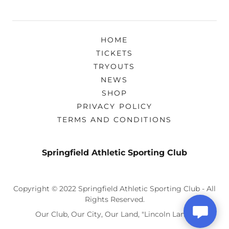
HOME
TICKETS
TRYOUTS
NEWS
SHOP
PRIVACY POLICY
TERMS AND CONDITIONS
Springfield Athletic Sporting Club
Copyright © 2022 Springfield Athletic Sporting Club - All
Rights Reserved.
Our Club, Our City, Our Land, "Lincoln Land!"