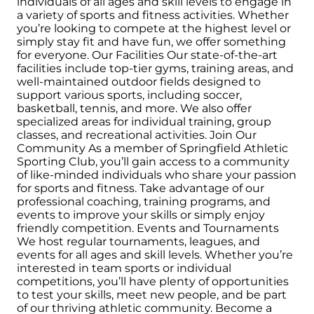
individuals of all ages and skill levels to engage in
a variety of sports and fitness activities. Whether
you’re looking to compete at the highest level or
simply stay fit and have fun, we offer something
for everyone. Our Facilities Our state-of-the-art
facilities include top-tier gyms, training areas, and
well-maintained outdoor fields designed to
support various sports, including soccer,
basketball, tennis, and more. We also offer
specialized areas for individual training, group
classes, and recreational activities. Join Our
Community As a member of Springfield Athletic
Sporting Club, you’ll gain access to a community
of like-minded individuals who share your passion
for sports and fitness. Take advantage of our
professional coaching, training programs, and
events to improve your skills or simply enjoy
friendly competition. Events and Tournaments
We host regular tournaments, leagues, and
events for all ages and skill levels. Whether you’re
interested in team sports or individual
competitions, you’ll have plenty of opportunities
to test your skills, meet new people, and be part
of our thriving athletic community. Become a